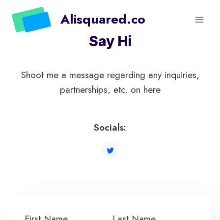
Skip
Alisquared.co
to
content
Say Hi
Shoot me a message regarding any inquiries,
partnerships, etc. on here
Socials:
First Name
Last Name