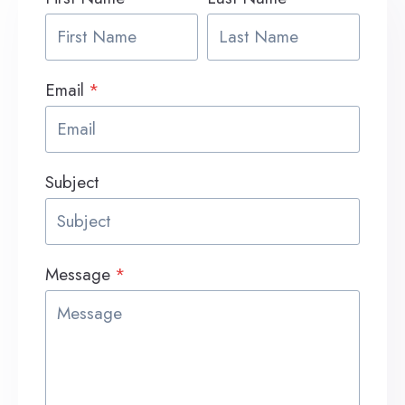
Email
*
Subject
Message
*