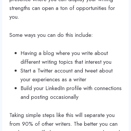
strengths can open a ton of opportunities for
you.
Some ways you can do this include:
Having a blog where you write about
different writing topics that interest you
Start a Twitter account and tweet about
your experiences as a writer
Build your LinkedIn profile with connections
and posting occasionally
Taking simple steps like this will separate you
from 90% of other writers. The better you can