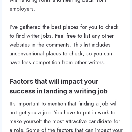
employers.
I’ve gathered the best places for you to check
to find writer jobs. Feel free to list any other
websites in the comments. This list includes
unconventional places to check, so you can
have less competition from other writers.
Factors that will impact your
success in landing a writing job
It’s important to mention that finding a job will
not get you a job. You have to put in work to
make yourself the most attractive candidate for
a role. Some of the factors that can impact your