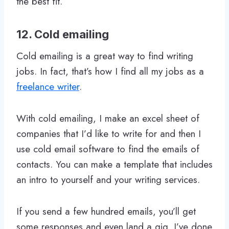
the best fit.
12. Cold emailing
Cold emailing is a great way to find writing
jobs. In fact, that’s how I find all my jobs as a
freelance writer
.
With cold emailing, I make an excel sheet of
companies that I’d like to write for and then I
use cold email software to find the emails of
contacts. You can make a template that includes
an intro to yourself and your writing services.
If you send a few hundred emails, you’ll get
some responses and even land a gig. I’ve done