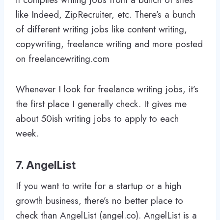
like Indeed, ZipRecruiter, etc. There’s a bunch
of different writing jobs like content writing,
copywriting, freelance writing and more posted
on freelancewriting.com
Whenever I look for freelance writing jobs, it’s
the first place I generally check. It gives me
about 50ish writing jobs to apply to each
week.
7. AngelList
If you want to write for a startup or a high
growth business, there’s no better place to
check than AngelList (angel.co). AngelList is a