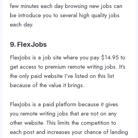
few minutes each day browsing new jobs can
be introduce you to several high quality jobs
each day.
9. FlexJobs
FlexJobs is a job site where you pay $14.95 to
get access to premium remote writing jobs. It’s
the only paid website I’ve listed on this list
because of the value it brings.
FlexJobs is a paid platform because it gives
you remote writing jobs that are not on any
other website. This limits the competition to
each post and increases your chance of landing