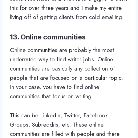
this for over three years and I make my entire
living off of getting clients from cold emailing.
13. Online communities
Online communities are probably the most
underrated way to find writer jobs. Online
communities are basically any collection of
people that are focused on a particular topic.
In your case, you have to find online
communities that focus on writing.
This can be LinkedIn, Twitter, Facebook
Groups, Subreddits, etc. These online
communities are filled with people and there