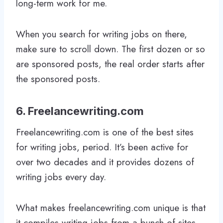
long-term work for me.
When you search for writing jobs on there,
make sure to scroll down. The first dozen or so
are sponsored posts, the real order starts after
the sponsored posts.
6. Freelancewriting.com
Freelancewriting.com is one of the best sites
for writing jobs, period. It’s been active for
over two decades and it provides dozens of
writing jobs every day.
What makes freelancewriting.com unique is that
it compiles writing jobs from a bunch of sites