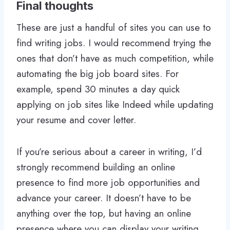
Final thoughts
These are just a handful of sites you can use to
find writing jobs. I would recommend trying the
ones that don’t have as much competition, while
automating the big job board sites. For
example, spend 30 minutes a day quick
applying on job sites like Indeed while updating
your resume and cover letter.
If you’re serious about a career in writing, I’d
strongly recommend building an online
presence to find more job opportunities and
advance your career. It doesn’t have to be
anything over the top, but having an online
presence where you can display your writing