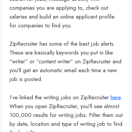
companies you are applying to, check out
salaries and build an online applicant profile
for companies to find you.
ZipRecruiter has some of the best job alerts.
These are basically keywords you put in like
“writer” or “content writer” on ZipRecruiter and
you’ll get an automatic email each time a new
job is posted.
I’ve linked the writing jobs on ZipRecruiter
here
.
When you open ZipRecruiter, you’ll see almost
100,000 results for writing jobs. Filter them out
by date, location and type of writing job to find