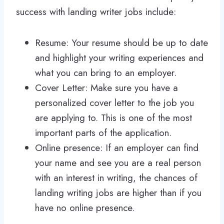
success with landing writer jobs include:
Resume: Your resume should be up to date
and highlight your writing experiences and
what you can bring to an employer.
Cover Letter: Make sure you have a
personalized cover letter to the job you
are applying to. This is one of the most
important parts of the application.
Online presence: If an employer can find
your name and see you are a real person
with an interest in writing, the chances of
landing writing jobs are higher than if you
have no online presence.