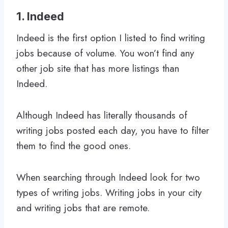
1. Indeed
Indeed is the first option I listed to find writing
jobs because of volume. You won’t find any
other job site that has more listings than
Indeed.
Although Indeed has literally thousands of
writing jobs posted each day, you have to filter
them to find the good ones.
When searching through Indeed look for two
types of writing jobs. Writing jobs in your city
and writing jobs that are remote.