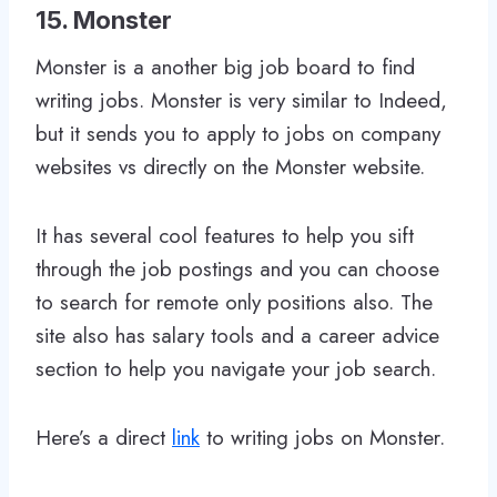
15. Monster
Monster is a another big job board to find
writing jobs. Monster is very similar to Indeed,
but it sends you to apply to jobs on company
websites vs directly on the Monster website.
It has several cool features to help you sift
through the job postings and you can choose
to search for remote only positions also. The
site also has salary tools and a career advice
section to help you navigate your job search.
Here’s a direct
link
to writing jobs on Monster.