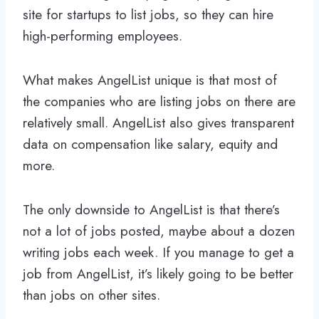
site for startups to list jobs, so they can hire
high-performing employees.
What makes AngelList unique is that most of
the companies who are listing jobs on there are
relatively small. AngelList also gives transparent
data on compensation like salary, equity and
more.
The only downside to AngelList is that there’s
not a lot of jobs posted, maybe about a dozen
writing jobs each week. If you manage to get a
job from AngelList, it’s likely going to be better
than jobs on other sites.