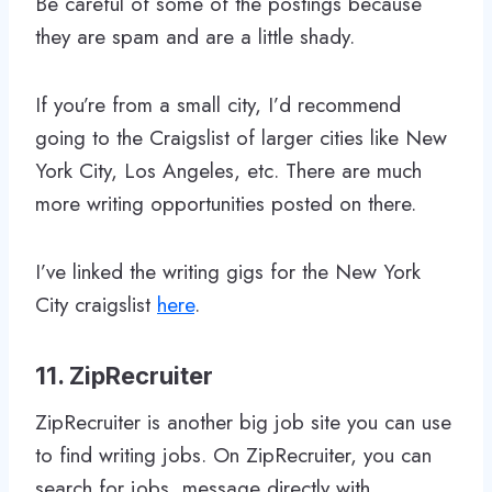
Be careful of some of the postings because
they are spam and are a little shady.
If you’re from a small city, I’d recommend
going to the Craigslist of larger cities like New
York City, Los Angeles, etc. There are much
more writing opportunities posted on there.
I’ve linked the writing gigs for the New York
City craigslist
here
.
11. ZipRecruiter
ZipRecruiter is another big job site you can use
to find writing jobs. On ZipRecruiter, you can
search for jobs, message directly with