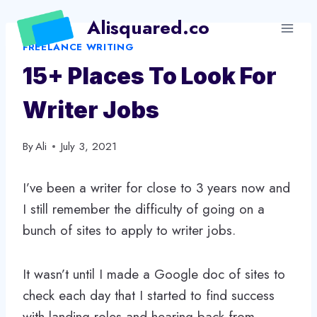
Skip
Alisquared.co
to
FREELANCE WRITING
content
15+ Places To Look For
Writer Jobs
By
Ali
July 3, 2021
I’ve been a writer for close to 3 years now and
I still remember the difficulty of going on a
bunch of sites to apply to writer jobs.
It wasn’t until I made a Google doc of sites to
check each day that I started to find success
with landing roles and hearing back from