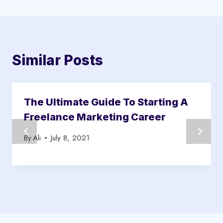
Similar Posts
The Ultimate Guide To Starting A
Freelance Marketing Career
By
Ali
July 8, 2021