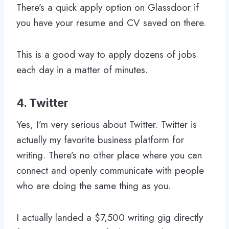
There’s a quick apply option on Glassdoor if
you have your resume and CV saved on there.
This is a good way to apply dozens of jobs
each day in a matter of minutes.
4. Twitter
Yes, I’m very serious about Twitter. Twitter is
actually my favorite business platform for
writing. There’s no other place where you can
connect and openly communicate with people
who are doing the same thing as you.
I actually landed a $7,500 writing gig directly