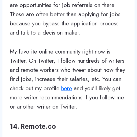
are opportunities for job referrals on there.
These are often better than applying for jobs
because you bypass the application process
and talk to a decision maker.
My favorite online community right now is
Twitter. On Twitter, I follow hundreds of writers
and remote workers who tweet about how they
find jobs, increase their salaries, etc. You can
check out my profile
here
and you’ll likely get
more writer recommendations if you follow me
or another writer on Twitter.
14. Remote.co