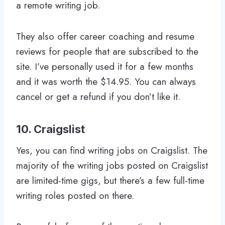
a remote writing job.
They also offer career coaching and resume
reviews for people that are subscribed to the
site. I’ve personally used it for a few months
and it was worth the $14.95. You can always
cancel or get a refund if you don’t like it.
10. Craigslist
Yes, you can find writing jobs on Craigslist. The
majority of the writing jobs posted on Craigslist
are limited-time gigs, but there’s a few full-time
writing roles posted on there.