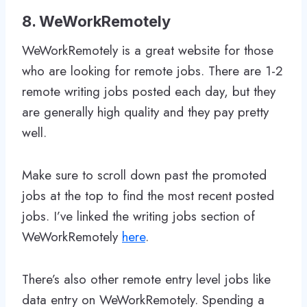
8. WeWorkRemotely
WeWorkRemotely is a great website for those
who are looking for remote jobs. There are 1-2
remote writing jobs posted each day, but they
are generally high quality and they pay pretty
well.
Make sure to scroll down past the promoted
jobs at the top to find the most recent posted
jobs. I’ve linked the writing jobs section of
WeWorkRemotely
here
.
There’s also other remote entry level jobs like
data entry on WeWorkRemotely. Spending a