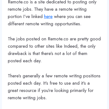
Remote.co is a site dedicated to posting only
remote jobs. They have a remote writing
portion I’ve linked
here
where you can see
different remote writing opportunities.
The jobs posted on Remote.co are pretty good
compared to other sites like Indeed, the only
drawback is that there’s not a lot of them
posted each day.
There’s generally a few remote writing positions
posted each day. It’s free to use and it’s a
great resource if you’re looking primarily for
remote writing jobs.