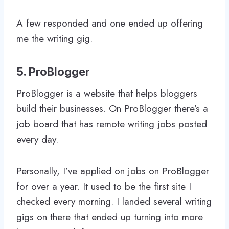
A few responded and one ended up offering
me the writing gig.
5. ProBlogger
ProBlogger is a website that helps bloggers
build their businesses. On ProBlogger there’s a
job board that has remote writing jobs posted
every day.
Personally, I’ve applied on jobs on ProBlogger
for over a year. It used to be the first site I
checked every morning. I landed several writing
gigs on there that ended up turning into more