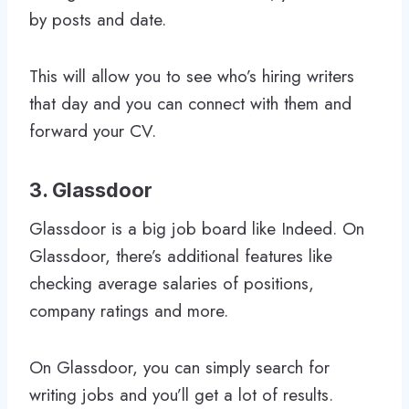
by posts and date.
This will allow you to see who’s hiring writers
that day and you can connect with them and
forward your CV.
3. Glassdoor
Glassdoor is a big job board like Indeed. On
Glassdoor, there’s additional features like
checking average salaries of positions,
company ratings and more.
On Glassdoor, you can simply search for
writing jobs and you’ll get a lot of results.