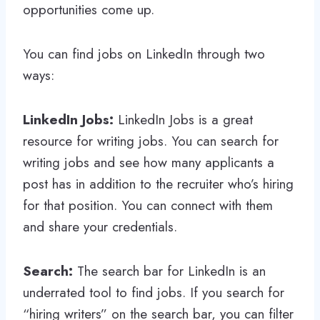
opportunities come up.
You can find jobs on LinkedIn through two
ways:
LinkedIn Jobs:
LinkedIn Jobs is a great
resource for writing jobs. You can search for
writing jobs and see how many applicants a
post has in addition to the recruiter who’s hiring
for that position. You can connect with them
and share your credentials.
Search:
The search bar for LinkedIn is an
underrated tool to find jobs. If you search for
“hiring writers” on the search bar, you can filter