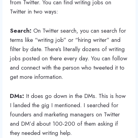
from Twitter. You can find writing jobs on
Twitter in two ways:
Search:
On Twitter search, you can search for
terms like “writing job” or “hiring writer” and
filter by date. There’s literally dozens of writing
jobs posted on there every day. You can follow
and connect with the person who tweeted it to
get more information.
DMs:
It does go down in the DMs. This is how
I landed the gig I mentioned. I searched for
founders and marketing managers on Twitter
and DM’d about 100-200 of them asking if
they needed writing help.