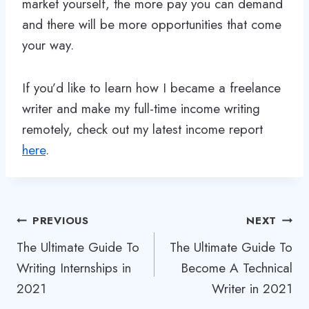
market yourself, the more pay you can demand
and there will be more opportunities that come
your way.
If you’d like to learn how I became a freelance
writer and make my full-time income writing
remotely, check out my latest income report
here
.
Post
PREVIOUS
NEXT
The Ultimate Guide To
The Ultimate Guide To
navigation
Writing Internships in
Become A Technical
2021
Writer in 2021