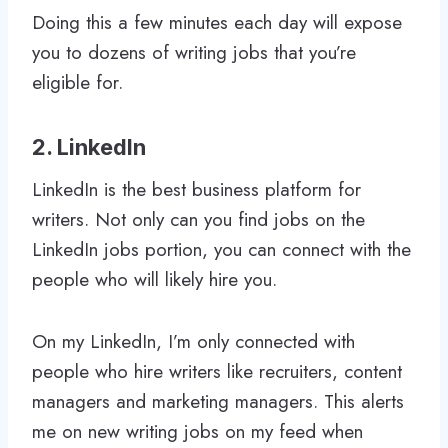
Doing this a few minutes each day will expose
you to dozens of writing jobs that you’re
eligible for.
2. LinkedIn
LinkedIn is the best business platform for
writers. Not only can you find jobs on the
LinkedIn jobs portion, you can connect with the
people who will likely hire you.
On my LinkedIn, I’m only connected with
people who hire writers like recruiters, content
managers and marketing managers. This alerts
me on new writing jobs on my feed when