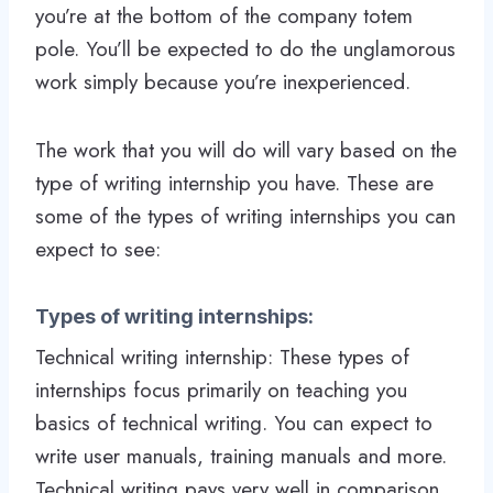
you’re at the bottom of the company totem
pole. You’ll be expected to do the unglamorous
work simply because you’re inexperienced.
The work that you will do will vary based on the
type of writing internship you have. These are
some of the types of writing internships you can
expect to see:
Types of writing internships:
Technical writing internship: These types of
internships focus primarily on teaching you
basics of technical writing. You can expect to
write user manuals, training manuals and more.
Technical writing pays very well in comparison