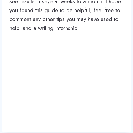
see results in several weeks to a month. I hope
you found this guide to be helpful, feel free to
comment any other tips you may have used to
help land a writing internship.