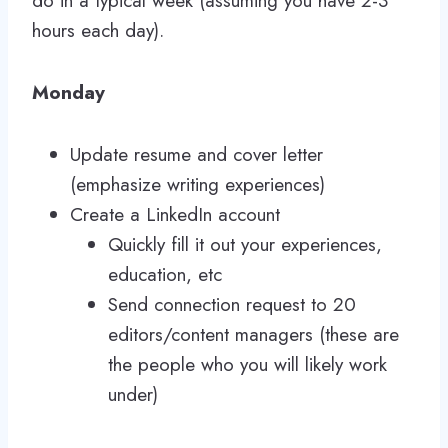
do in a typical week (assuming you have 2-3
hours each day).
Monday
Update resume and cover letter
(emphasize writing experiences)
Create a LinkedIn account
Quickly fill it out your experiences,
education, etc
Send connection request to 20
editors/content managers (these are
the people who you will likely work
under)