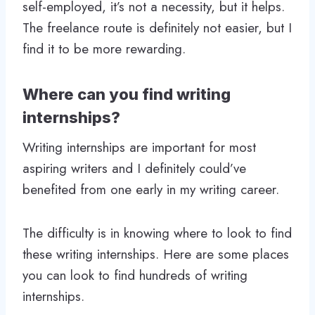
self-employed, it’s not a necessity, but it helps.
The freelance route is definitely not easier, but I
find it to be more rewarding.
Where can you find writing
internships?
Writing internships are important for most
aspiring writers and I definitely could’ve
benefited from one early in my writing career.
The difficulty is in knowing where to look to find
these writing internships. Here are some places
you can look to find hundreds of writing
internships.