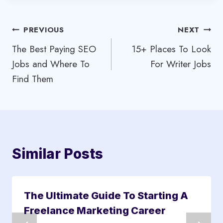
Post
PREVIOUS
NEXT
The Best Paying SEO
15+ Places To Look
navigation
Jobs and Where To
For Writer Jobs
Find Them
Similar Posts
The Ultimate Guide To Starting A
Freelance Marketing Career