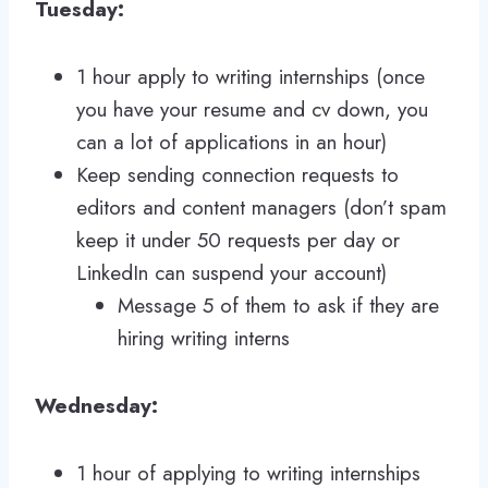
Tuesday:
1 hour apply to writing internships (once
you have your resume and cv down, you
can a lot of applications in an hour)
Keep sending connection requests to
editors and content managers (don’t spam
keep it under 50 requests per day or
LinkedIn can suspend your account)
Message 5 of them to ask if they are
hiring writing interns
Wednesday:
1 hour of applying to writing internships