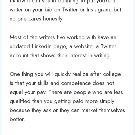
I know it can sound daunting to put you’re a
writer on your bio on Twitter or Instagram, but
no one cares honestly.
Most of the writers I’ve worked with have an
updated LinkedIn page, a website, a Twitter
account that shows their interest in writing.
One thing you will quickly realize after college
is that your skills and competence does not
equal your pay. There are people who are less
qualified than you getting paid more simply
because they ask or they can market themselves
better.