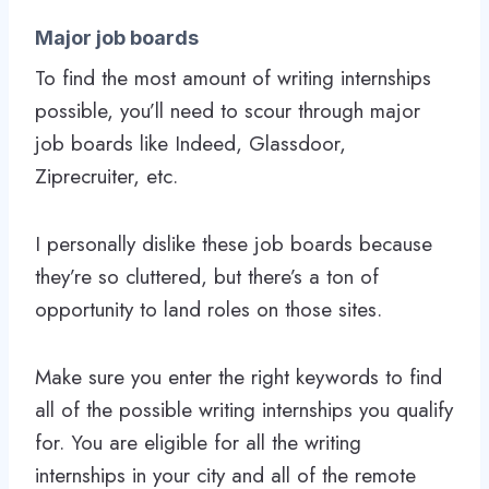
Major job boards
To find the most amount of writing internships
possible, you’ll need to scour through major
job boards like Indeed, Glassdoor,
Ziprecruiter, etc.
I personally dislike these job boards because
they’re so cluttered, but there’s a ton of
opportunity to land roles on those sites.
Make sure you enter the right keywords to find
all of the possible writing internships you qualify
for. You are eligible for all the writing
internships in your city and all of the remote