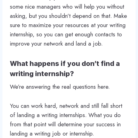
some nice managers who will help you without
asking, but you shouldn’t depend on that. Make
sure to maximize your resources at your writing
internship, so you can get enough contacts to
improve your network and land a job.
What happens if you don’t find a
writing internship?
We’re answering the real questions here.
You can work hard, network and still fall short
of landing a writing internships. What you do
from that point will determine your success in
landing a writing job or internship.