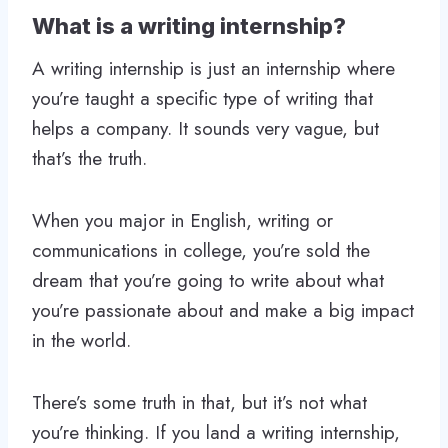
What is a writing internship?
A writing internship is just an internship where
you’re taught a specific type of writing that
helps a company. It sounds very vague, but
that’s the truth.
When you major in English, writing or
communications in college, you’re sold the
dream that you’re going to write about what
you’re passionate about and make a big impact
in the world.
There’s some truth in that, but it’s not what
you’re thinking. If you land a writing internship,