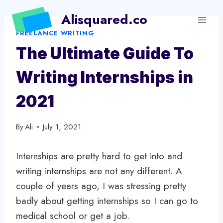
Skip
Alisquared.co
to
FREELANCE WRITING
content
The Ultimate Guide To
Writing Internships in
2021
By
Ali
July 1, 2021
Internships are pretty hard to get into and
writing internships are not any different. A
couple of years ago, I was stressing pretty
badly about getting internships so I can go to
medical school or get a job.