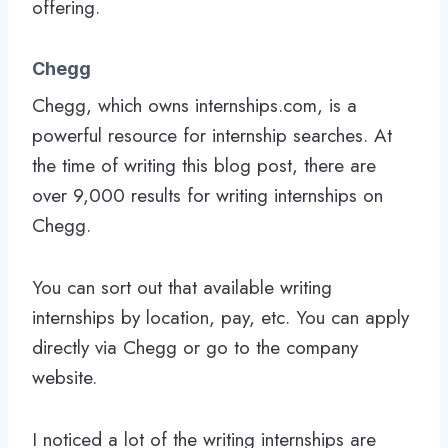
offering.
Chegg
Chegg, which owns internships.com, is a
powerful resource for internship searches. At
the time of writing this blog post, there are
over 9,000 results for writing internships on
Chegg.
You can sort out that available writing
internships by location, pay, etc. You can apply
directly via Chegg or go to the company
website.
I noticed a lot of the writing internships are