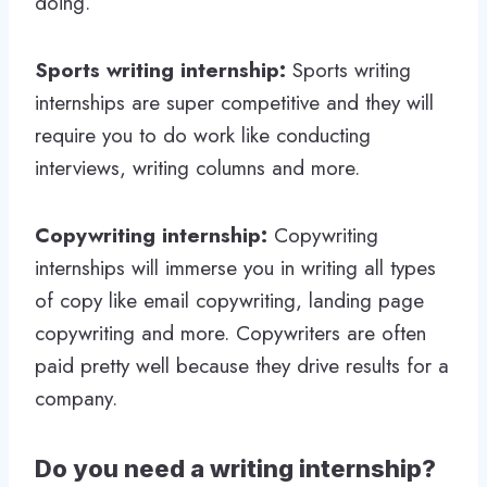
doing.
Sports writing internship:
Sports writing
internships are super competitive and they will
require you to do work like conducting
interviews, writing columns and more.
Copywriting internship:
Copywriting
internships will immerse you in writing all types
of copy like email copywriting, landing page
copywriting and more. Copywriters are often
paid pretty well because they drive results for a
company.
Do you need a writing internship?