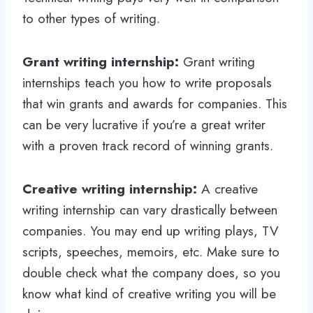
to other types of writing.
Grant writing internship:
Grant writing
internships teach you how to write proposals
that win grants and awards for companies. This
can be very lucrative if you’re a great writer
with a proven track record of winning grants.
Creative writing internship:
A creative
writing internship can vary drastically between
companies. You may end up writing plays, TV
scripts, speeches, memoirs, etc. Make sure to
double check what the company does, so you
know what kind of creative writing you will be