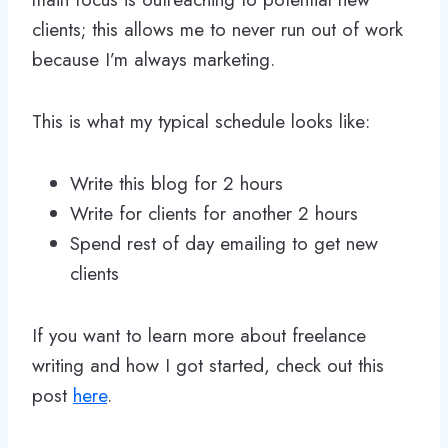
clients; this allows me to never run out of work
because I’m always marketing.
This is what my typical schedule looks like:
Write this blog for 2 hours
Write for clients for another 2 hours
Spend rest of day emailing to get new
clients
If you want to learn more about freelance
writing and how I got started, check out this
post
here
.