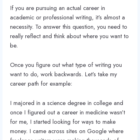
If you are pursuing an actual career in
academic or professional writing, it’s almost a
necessity. To answer this question, you need to
really reflect and think about where you want to
be.
Once you figure out what type of writing you
want to do, work backwards. Let’s take my
career path for example:
I majored in a science degree in college and
once I figured out a career in medicine wasn’t
for me, I started looking for ways to make
money. I came across sites on Google where