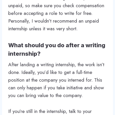
unpaid, so make sure you check compensation
before accepting a role to write for free.
Personally, I wouldn’t recommend an unpaid
internship unless it was very short.
What should you do after a writing
internship?
After landing a writing internship, the work isn’t
done. Ideally, you’d like to get a full-time
position at the company you interned for. This
can only happen if you take initiative and show
you can bring value to the company.
If you’re still in the internship, talk to your