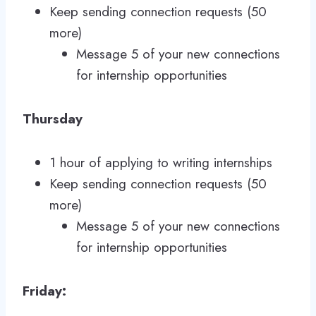
Keep sending connection requests (50
more)
Message 5 of your new connections
for internship opportunities
Thursday
1 hour of applying to writing internships
Keep sending connection requests (50
more)
Message 5 of your new connections
for internship opportunities
Friday: