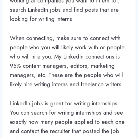
working at companies you want to intern for,
search LinkedIn jobs and find posts that are
looking for writing interns.
When connecting, make sure to connect with
people who you will likely work with or people
who will hire you. My LinkedIn connections is
95% content managers, editors, marketing
managers, etc. These are the people who will
likely hire writing interns and freelance writers.
LinkedIn jobs is great for writing internships.
You can search for writing internships and see
exactly how many people applied to each one
and contact the recruiter that posted the job