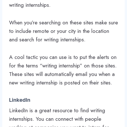
writing internships.
When you’re searching on these sites make sure
to include remote or your city in the location
and search for writing internships.
A cool tactic you can use is to put the alerts on
for the terms “writing internship” on those sites.
These sites will automatically email you when a
new writing internship is posted on their sites.
LinkedIn
LinkedIn is a great resource to find writing
internships. You can connect with people