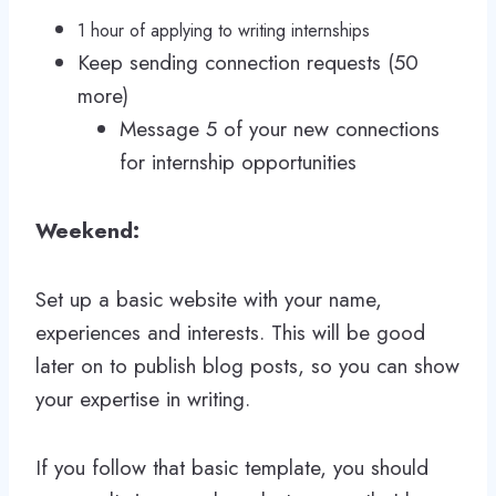
1 hour of applying to writing internships
Keep sending connection requests (50
more)
Message 5 of your new connections
for internship opportunities
Weekend:
Set up a basic website with your name,
experiences and interests. This will be good
later on to publish blog posts, so you can show
your expertise in writing.
If you follow that basic template, you should