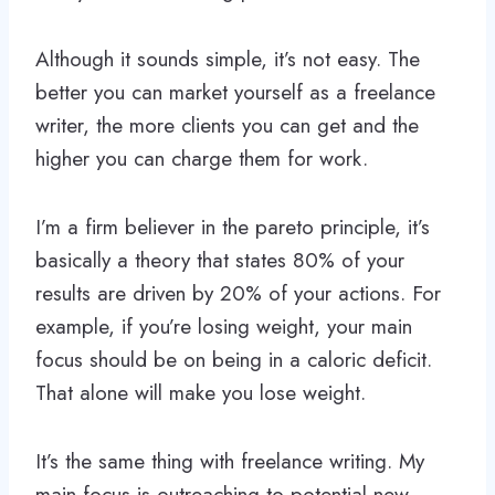
Although it sounds simple, it’s not easy. The
better you can market yourself as a freelance
writer, the more clients you can get and the
higher you can charge them for work.
I’m a firm believer in the pareto principle, it’s
basically a theory that states 80% of your
results are driven by 20% of your actions. For
example, if you’re losing weight, your main
focus should be on being in a caloric deficit.
That alone will make you lose weight.
It’s the same thing with freelance writing. My
main focus is outreaching to potential new