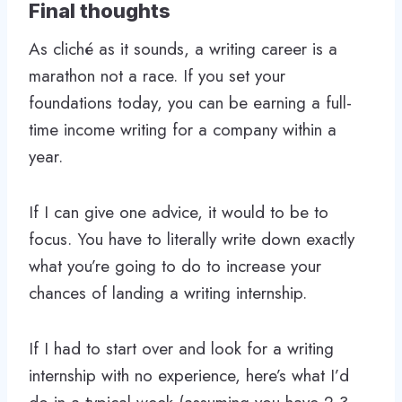
Final thoughts
As cliché as it sounds, a writing career is a
marathon not a race. If you set your
foundations today, you can be earning a full-
time income writing for a company within a
year.
If I can give one advice, it would to be to
focus. You have to literally write down exactly
what you’re going to do to increase your
chances of landing a writing internship.
If I had to start over and look for a writing
internship with no experience, here’s what I’d