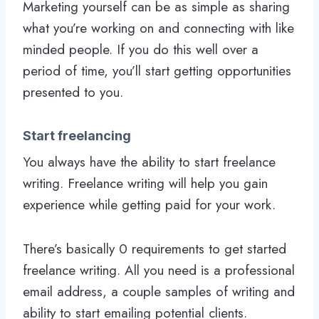
Marketing yourself can be as simple as sharing
what you’re working on and connecting with like
minded people. If you do this well over a
period of time, you’ll start getting opportunities
presented to you.
Start freelancing
You always have the ability to start freelance
writing. Freelance writing will help you gain
experience while getting paid for your work.
There’s basically 0 requirements to get started
freelance writing. All you need is a professional
email address, a couple samples of writing and
ability to start emailing potential clients.