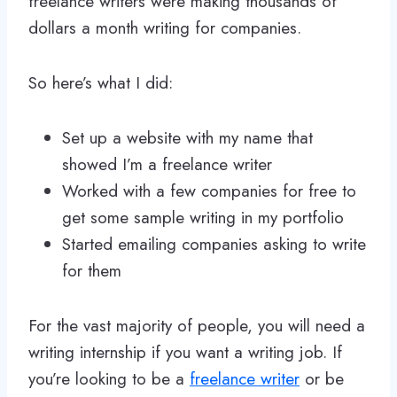
freelance writers were making thousands of
dollars a month writing for companies.
So here’s what I did:
Set up a website with my name that
showed I’m a freelance writer
Worked with a few companies for free to
get some sample writing in my portfolio
Started emailing companies asking to write
for them
For the vast majority of people, you will need a
writing internship if you want a writing job. If
you’re looking to be a
freelance writer
or be