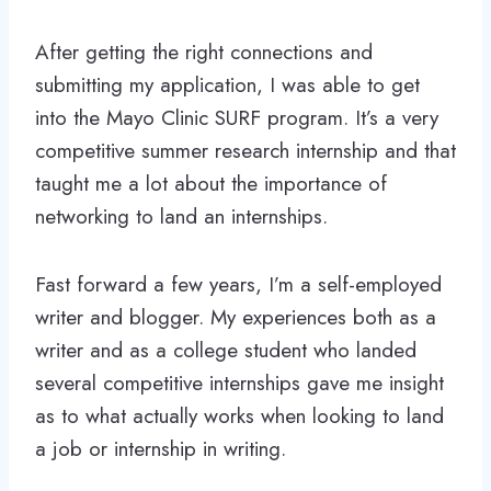
After getting the right connections and
submitting my application, I was able to get
into the Mayo Clinic SURF program. It’s a very
competitive summer research internship and that
taught me a lot about the importance of
networking to land an internships.
Fast forward a few years, I’m a self-employed
writer and blogger. My experiences both as a
writer and as a college student who landed
several competitive internships gave me insight
as to what actually works when looking to land
a job or internship in writing.