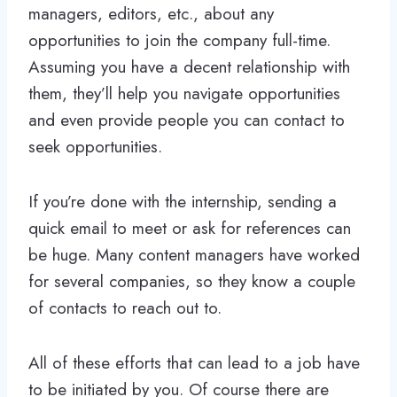
managers, editors, etc., about any
opportunities to join the company full-time.
Assuming you have a decent relationship with
them, they’ll help you navigate opportunities
and even provide people you can contact to
seek opportunities.
If you’re done with the internship, sending a
quick email to meet or ask for references can
be huge. Many content managers have worked
for several companies, so they know a couple
of contacts to reach out to.
All of these efforts that can lead to a job have
to be initiated by you. Of course there are