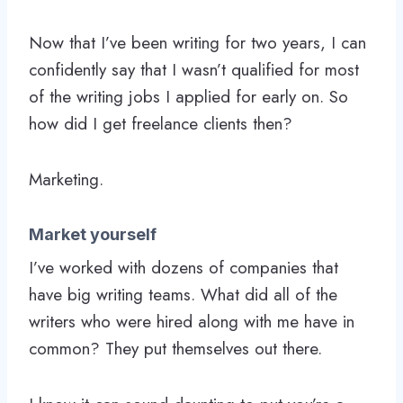
Now that I’ve been writing for two years, I can
confidently say that I wasn’t qualified for most
of the writing jobs I applied for early on. So
how did I get freelance clients then?
Marketing.
Market yourself
I’ve worked with dozens of companies that
have big writing teams. What did all of the
writers who were hired along with me have in
common? They put themselves out there.