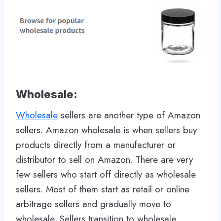
Wholesale:
Wholesale
sellers are another type of Amazon
sellers. Amazon wholesale is when sellers buy
products directly from a manufacturer or
distributor to sell on Amazon. There are very
few sellers who start off directly as wholesale
sellers. Most of them start as retail or online
arbitrage sellers and gradually move to
wholesale. Sellers transition to wholesale