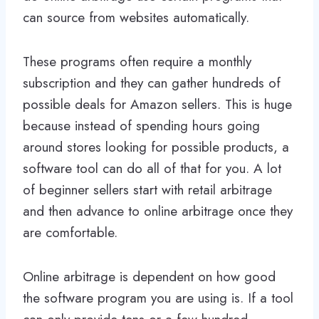
can source from websites automatically.
These programs often require a monthly
subscription and they can gather hundreds of
possible deals for Amazon sellers. This is huge
because instead of spending hours going
around stores looking for possible products, a
software tool can do all of that for you. A lot
of beginner sellers start with retail arbitrage
and then advance to online arbitrage once they
are comfortable.
Online arbitrage is dependent on how good
the software program you are using is. If a tool