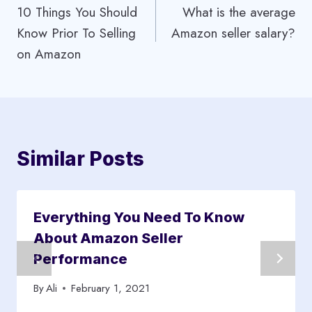
10 Things You Should
What is the average
navigation
Know Prior To Selling
Amazon seller salary?
on Amazon
Similar Posts
Everything You Need To Know
About Amazon Seller
Performance
By
Ali
February 1, 2021