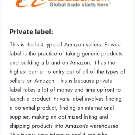
Private label:
This is the last type of Amazon sellers. Private
label is the practice of taking generic products
and building a brand on Amazon. It has the
highest barrier to entry out of all of the types of
sellers on Amazon. This is because private
label takes a lot of money and time upfront to
launch a product. Private label involves finding
a potential product, finding an international
supplier, making an optimized listing and
shipping products into Amazon’s warehouses.
This is very time intensive and it can take