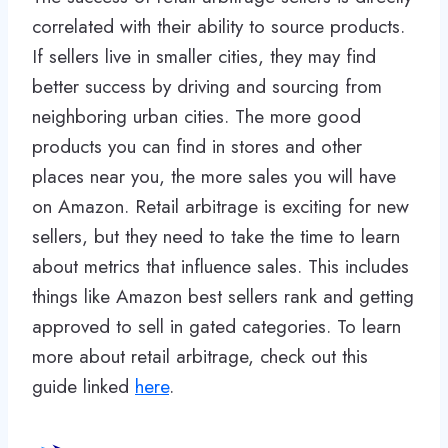
correlated with their ability to source products.
If sellers live in smaller cities, they may find
better success by driving and sourcing from
neighboring urban cities. The more good
products you can find in stores and other
places near you, the more sales you will have
on Amazon. Retail arbitrage is exciting for new
sellers, but they need to take the time to learn
about metrics that influence sales. This includes
things like Amazon best sellers rank and getting
approved to sell in gated categories. To learn
more about retail arbitrage, check out this
guide linked
here
.