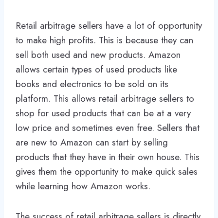
Retail arbitrage sellers have a lot of opportunity
to make high profits. This is because they can
sell both used and new products. Amazon
allows certain types of used products like
books and electronics to be sold on its
platform. This allows retail arbitrage sellers to
shop for used products that can be at a very
low price and sometimes even free. Sellers that
are new to Amazon can start by selling
products that they have in their own house. This
gives them the opportunity to make quick sales
while learning how Amazon works.
The success of retail arbitrage sellers is directly