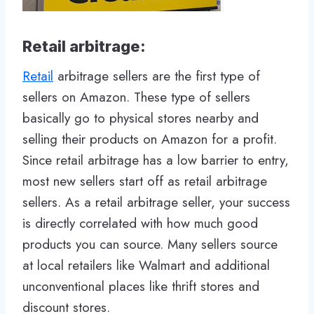
Retail arbitrage:
Retail
arbitrage sellers are the first type of
sellers on Amazon. These type of sellers
basically go to physical stores nearby and
selling their products on Amazon for a profit.
Since retail arbitrage has a low barrier to entry,
most new sellers start off as retail arbitrage
sellers. As a retail arbitrage seller, your success
is directly correlated with how much good
products you can source. Many sellers source
at local retailers like Walmart and additional
unconventional places like thrift stores and
discount stores.