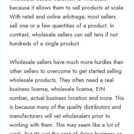
because it allows them to sell products at scale.
With retail and online arbitrage, most sellers
sell one or a few quantities of a product. In
contrast, wholesale sellers can sell tens if not
hundreds of a single product.
Wholesale sellers have much more hurdles than
other sellers to overcome to get started selling
wholesale products. They often need a real
business license, wholesale license, EIN
number, actual business location and more. This
is because many of the quality distributors and
manufacturers will vet wholesalers prior to
working with them. This may seem like a lot of
work, but it’s just the cost of doing business as