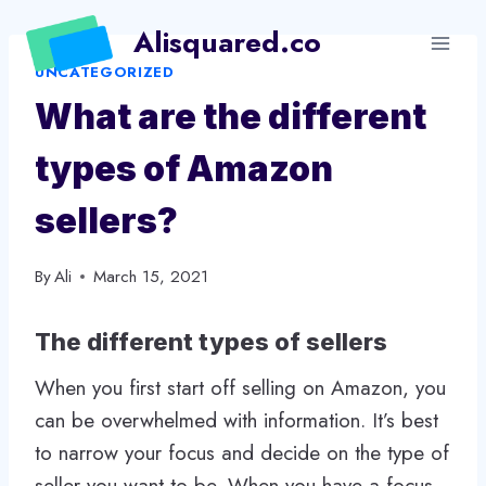
Skip
Alisquared.co
to
UNCATEGORIZED
content
What are the different
types of Amazon
sellers?
By
Ali
March 15, 2021
The different types of sellers
When you first start off selling on Amazon, you
can be overwhelmed with information. It’s best
to narrow your focus and decide on the type of
seller you want to be. When you have a focus