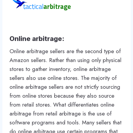
Online arbitrage:
Online arbitrage sellers are the second type of
Amazon sellers. Rather than using only physical
stores to gather inventory, online arbitrage
sellers also use online stores. The majority of
online arbitrage sellers are not strictly sourcing
from online stores because they also source
from retail stores. What differentiates online
arbitrage from retail arbitrage is the use of
software programs and tools. Many sellers that
do online arbitrage use certain programs that