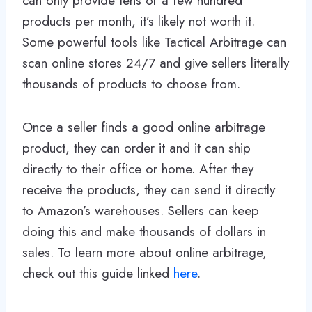
can only provide tens or a few hundred
products per month, it’s likely not worth it.
Some powerful tools like Tactical Arbitrage can
scan online stores 24/7 and give sellers literally
thousands of products to choose from.
Once a seller finds a good online arbitrage
product, they can order it and it can ship
directly to their office or home. After they
receive the products, they can send it directly
to Amazon’s warehouses. Sellers can keep
doing this and make thousands of dollars in
sales. To learn more about online arbitrage,
check out this guide linked
here
.