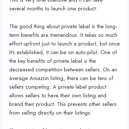
several months to launch one product.
The good thing about private label is the long-
term benefits are tremendous. It takes so much
effort upfront just to launch a product, but once
it’s established, it can be on auto-pilot. One of
the key benefits of private label is the
decreased competition between sellers. On an
average Amazon listing, there can be tens of
sellers competing. A private label product
allows sellers to have their own listing and
brand their product. This prevents other sellers
from selling directly on their listings.