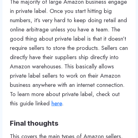
The majority of large Amazon business engage
in private label. Once you start hitting big
numbers, it’s very hard to keep doing retail and
online arbitrage unless you have a team. The
good thing about private label is that it doesn’t
require sellers to store the products. Sellers can
directly have their suppliers ship directly into
Amazon warehouses. This basically allows
private label sellers to work on their Amazon
business anywhere with an internet connection.
To learn more about private label, check out
this guide linked
here
.
Final thoughts
This covers the main types of Amazon sellers.