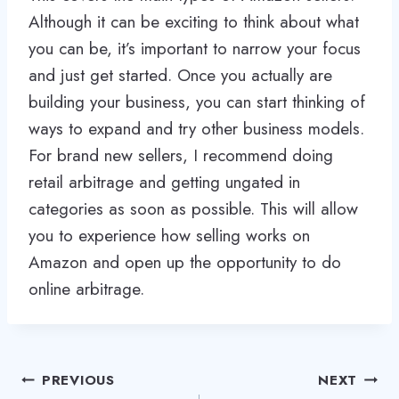
Although it can be exciting to think about what
you can be, it’s important to narrow your focus
and just get started. Once you actually are
building your business, you can start thinking of
ways to expand and try other business models.
For brand new sellers, I recommend doing
retail arbitrage and getting ungated in
categories as soon as possible. This will allow
you to experience how selling works on
Amazon and open up the opportunity to do
online arbitrage.
Post
PREVIOUS
NEXT