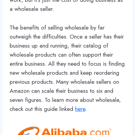
a wholesale seller.
The benefits of selling wholesale by far
outweigh the difficulties. Once a seller has their
business up and running, their catalog of
wholesale products can often support their
entire business. All they need to focus is finding
new wholesale products and keep reordering
previous products. Many wholesale sellers on
Amazon can scale their business to six and
seven figures. To learn more about wholesale,
check out this guide linked
here
.