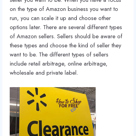
on the type of Amazon business you want to
run, you can scale it up and choose other
options later. There are several different types
of Amazon sellers. Sellers should be aware of
these types and choose the kind of seller they
want to be. The different types of sellers
include retail arbitrage, online arbitrage,
wholesale and private label.