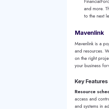
FinancialForc
and more. Th
to the next le
Mavenlink
Mavenlink is a po
and resources. W
on the right proje
your business for
Key Features
Resource sche
access and contro
and systems in a