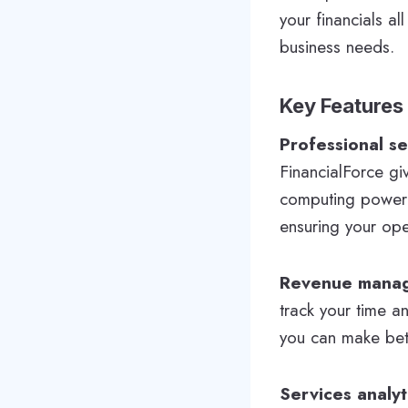
your financials a
business needs.
Key Features
Professional s
FinancialForce gi
computing powerin
ensuring your ope
Revenue mana
track your time a
you can make bette
Services analyt