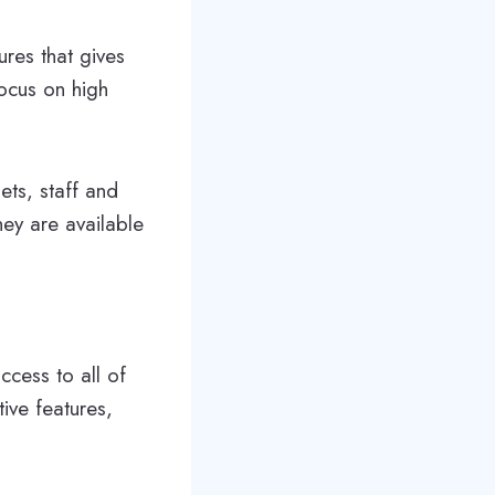
ures that gives
focus on high
ets, staff and
hey are available
ccess to all of
ive features,