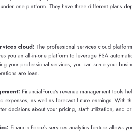
ll under one platform. They have three different plans d
ervices cloud:
The professional services cloud platfor
ves you an all-in-one platform to leverage PSA automati
g your professional services, you can scale your busine
rations are lean.
gement:
FinancialForce’s revenue management tools hel
nd expenses, as well as forecast future earnings. With th
r decisions about your pricing, staff utilization, and proj
ics:
FinancialForce’s services analytics feature allows yo