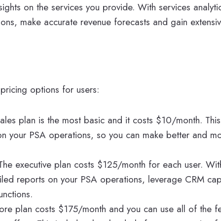
sights on the services you provide. With services analyt
ions, make accurate revenue forecasts and gain extensive 
pricing options for users:
sales plan is the most basic and it costs $10/month. Thi
on your PSA operations, so you can make better and m
 The executive plan costs $125/month for each user. With
iled reports on your PSA operations, leverage CRM capa
unctions.
ore plan costs $175/month and you can use all of the fe