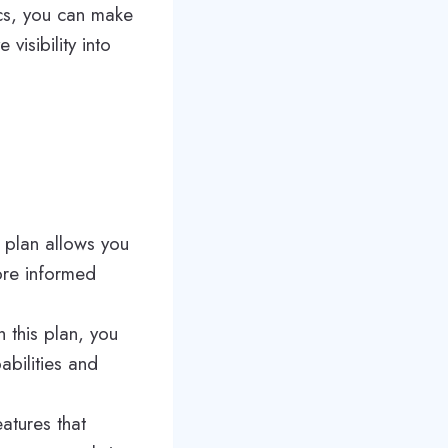
ics, you can make
visibility into
s plan allows you
ore informed
 this plan, you
bilities and
atures that