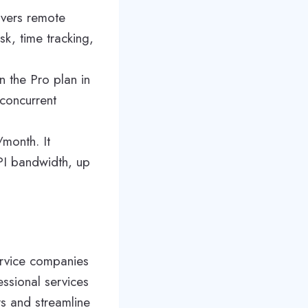
overs remote
k, time tracking,
n the Pro plan in
concurrent
/month. It
API bandwidth, up
ervice companies
essional services
s and streamline