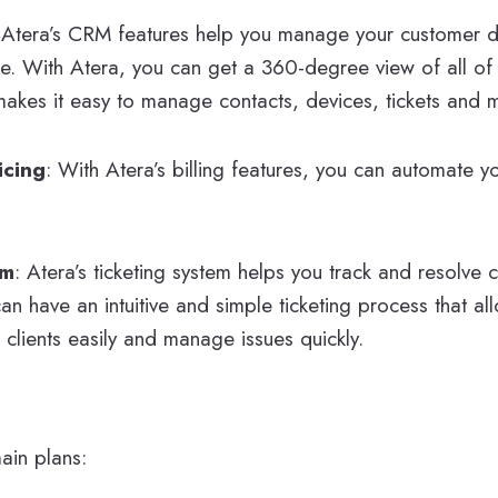
:
Atera’s CRM features help you manage your customer d
re. With Atera, you can get a 360-degree view of all o
makes it easy to manage contacts, devices, tickets and 
icing
: With Atera’s billing features, you can automate y
em
: Atera’s ticketing system helps you track and resolve 
an have an intuitive and simple ticketing process that al
clients easily and manage issues quickly.
ain plans: