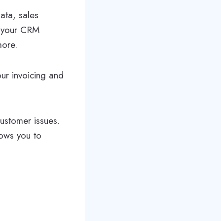
ata, sales
f your CRM
more.
our invoicing and
customer issues.
lows you to