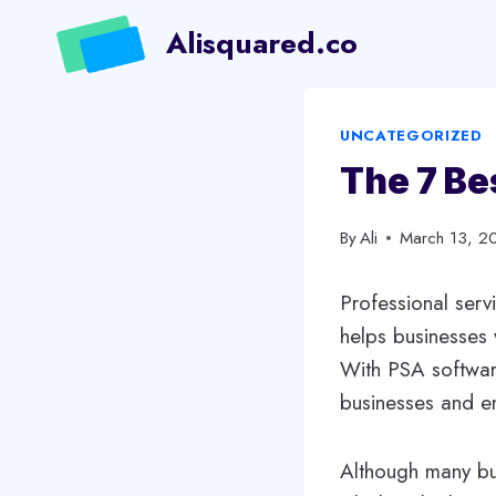
Skip
Alisquared.co
to
content
UNCATEGORIZED
The 7 Be
By
Ali
March 13, 2
Professional serv
helps businesses w
With PSA softwar
businesses and em
Although many bu