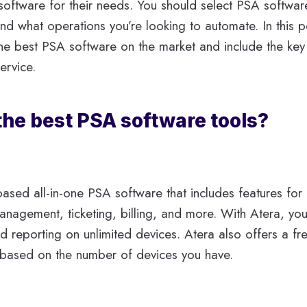
 software for their needs. You should select PSA softwa
nd what operations you’re looking to automate. In this p
he best PSA software on the market and include the key
ervice.
the best PSA software tools?
based all-in-one PSA software that includes features for
nagement, ticketing, billing, and more. With Atera, you
 reporting on unlimited devices. Atera also offers a fre
 based on the number of devices you have.