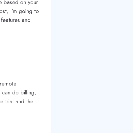
re based on your
ost, I’m going to
 features and
 remote
 can do billing,
e trial and the