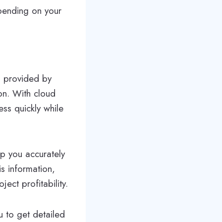
epending on your
m provided by
on. With cloud
ss quickly while
p you accurately
is information,
ect profitability.
u to get detailed