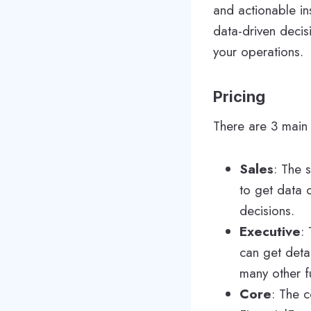
and actionable in
data-driven decis
your operations.
Pricing
There are 3 main 
Sales
: The 
to get data 
decisions.
Executive
:
can get deta
many other f
Core
: The c