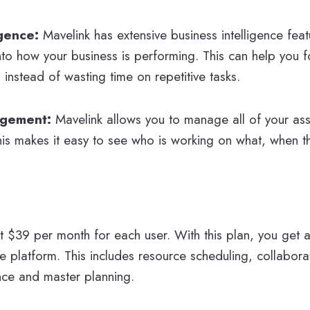
igence:
Mavelink has extensive business intelligence feat
into how your business is performing. This can help you 
s instead of wasting time on repetitive tasks.
agement:
Mavelink allows you to manage all of your ass
This makes it easy to see who is working on what, when t
at $39 per month for each user. With this plan, you get a
he platform. This includes resource scheduling, collaborat
ence and master planning.