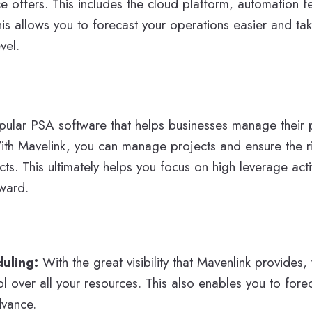
e offers. This includes the cloud platform, automation fe
is allows you to forecast your operations easier and ta
vel.
pular PSA software that helps businesses manage their p
ith Mavelink, you can manage projects and ensure the r
cts. This ultimately helps you focus on high leverage acti
ward.
duling:
With the great visibility that Mavenlink provides
l over all your resources. This also enables you to fore
dvance.