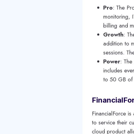
Pro
: The Pr
monitoring, 
billing and 
Growth
: Th
addition to 
sessions. The
Power
: The
includes eve
to 50 GB of 
FinancialFo
FinancialForce is
to service their 
cloud product al