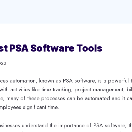
st PSA Software Tools
022
ices automation, known as PSA software, is a powerful 
ith activities like time tracking, project management, bi
e, many of these processes can be automated and it c
ployees significant time.
sinesses understand the importance of PSA software, th