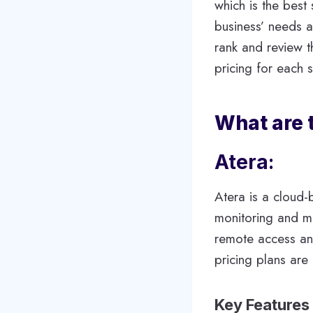
which is the best
business’ needs a
rank and review t
pricing for each s
What are 
Atera:
Atera is a cloud-
monitoring and ma
remote access and
pricing plans are
Key Features