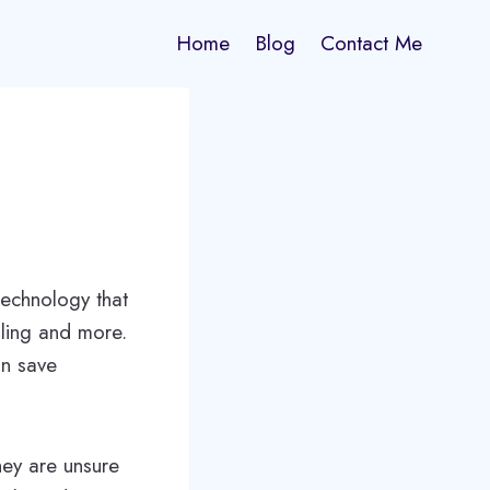
Home
Blog
Contact Me
technology that
lling and more.
an save
ey are unsure