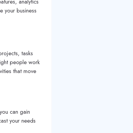
atures, analytics
ke your business
rojects, tasks
ight people work
vities that move
, you can gain
cast your needs