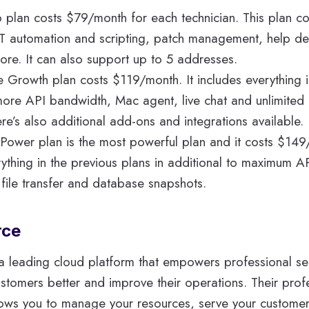
o plan costs $79/month for each technician. This plan c
IT automation and scripting, patch management, help des
more. It can also support up to 5 addresses.
e Growth plan costs $119/month. It includes everything i
more API bandwidth, Mac agent, live chat and unlimited 
re’s also additional add-ons and integrations available.
 Power plan is the most powerful plan and it costs $149
rything in the previous plans in additional to maximum 
file transfer and database snapshots.
rce
 a leading cloud platform that empowers professional s
customers better and improve their operations. Their prof
lows you to manage your resources, serve your customer