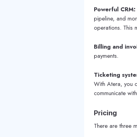
Powerful CRM
pipeline, and mo
operations. This 
Billing and invo
payments.
Ticketing syst
With Atera, you c
communicate with 
Pricing
There are three m