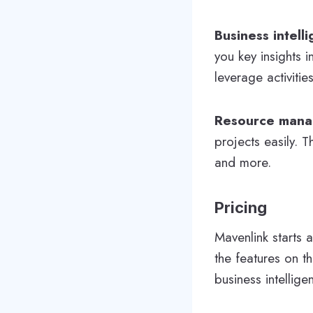
Business intell
you key insights 
leverage activitie
Resource man
projects easily. 
and more.
Pricing
Mavenlink starts 
the features on t
business intellig