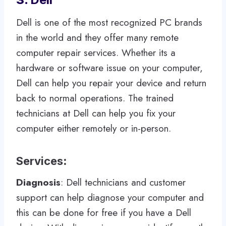
Dell is one of the most recognized PC brands
in the world and they offer many remote
computer repair services. Whether its a
hardware or software issue on your computer,
Dell can help you repair your device and return
back to normal operations. The trained
technicians at Dell can help you fix your
computer either remotely or in-person.
Services
:
Diagnosis
: Dell technicians and customer
support can help diagnose your computer and
this can be done for free if you have a Dell