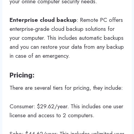
your online computer security needs.
Enterprise cloud backup
: Remote PC offers
enterprise-grade cloud backup solutions for
your computer. This includes automatic backups
and you can restore your data from any backup
in case of an emergency.
Pricing:
There are several tiers for pricing, they include:
Consumer: $29.62/year. This includes one user
license and access to 2 computers.
Soho: $44.62/year: This includes unlimited user