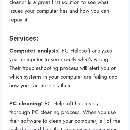
cleaner is a great first solution to see what
issues your computer has and how you can
repair it.
Services
:
Computer analysis:
PC Helpsoft analyzes
your computer to see exactly what’s wrong.
Their troubleshooting process will alert you on
which systems in your computer are failing and
how you can address them.
PC cleaning:
PC Helpsoft has a very
thorough PC cleaning process. When you use
their software to clean your computer, all of the
junk data and files that are slowing down your