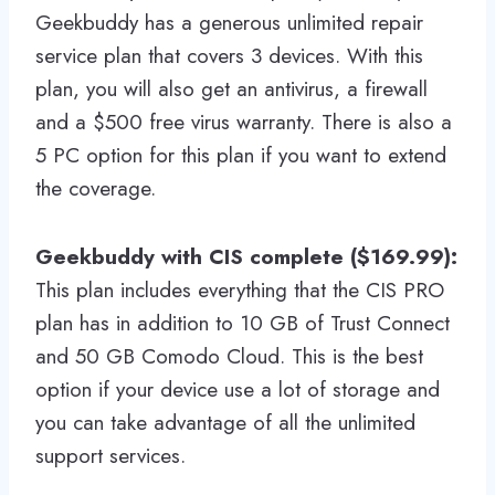
Geekbuddy has a generous unlimited repair
service plan that covers 3 devices. With this
plan, you will also get an antivirus, a firewall
and a $500 free virus warranty. There is also a
5 PC option for this plan if you want to extend
the coverage.
Geekbuddy with CIS complete ($169.99):
This plan includes everything that the CIS PRO
plan has in addition to 10 GB of Trust Connect
and 50 GB Comodo Cloud. This is the best
option if your device use a lot of storage and
you can take advantage of all the unlimited
support services.