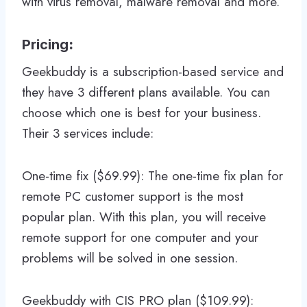
with virus removal, malware removal and more.
Pricing
:
Geekbuddy is a subscription-based service and
they have 3 different plans available. You can
choose which one is best for your business.
Their 3 services include:
One-time fix ($69.99): The one-time fix plan for
remote PC customer support is the most
popular plan. With this plan, you will receive
remote support for one computer and your
problems will be solved in one session.
Geekbuddy with CIS PRO plan ($109.99):