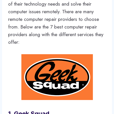
of their technology needs and solve their
computer issues remotely. There are many
remote computer repair providers to choose
from. Below are the 7 best computer repair
providers along with the different services they
offer:
1. Geek Squad