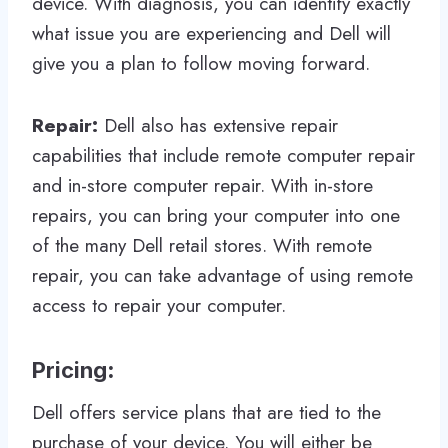
device. With diagnosis, you can identify exactly
what issue you are experiencing and Dell will
give you a plan to follow moving forward.
Repair:
Dell also has extensive repair
capabilities that include remote computer repair
and in-store computer repair. With in-store
repairs, you can bring your computer into one
of the many Dell retail stores. With remote
repair, you can take advantage of using remote
access to repair your computer.
Pricing
:
Dell offers service plans that are tied to the
purchase of your device. You will either be