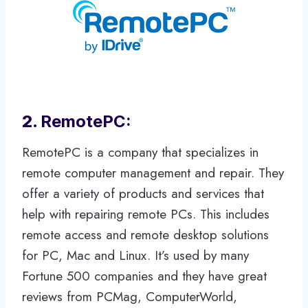
2.
RemotePC:
RemotePC is a company that specializes in
remote computer management and repair. They
offer a variety of products and services that
help with repairing remote PCs. This includes
remote access and remote desktop solutions
for PC, Mac and Linux. It’s used by many
Fortune 500 companies and they have great
reviews from PCMag, ComputerWorld,