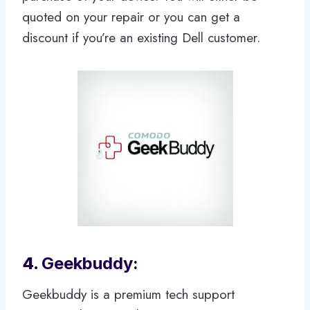
quoted on your repair or you can get a
discount if you’re an existing Dell customer.
4.
Geekbuddy:
Geekbuddy is a premium tech support