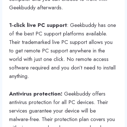
Geekbuddy afterwards.
1-click live PC support
: Geekbuddy has one
of the best PC support platforms available.
Their trademarked live PC support allows you
to get remote PC support anywhere in the
world with just one click. No remote access
software required and you don’t need to install
anything.
Antivirus protection:
Geekbuddy offers
antivirus protection for all PC devices. Their
services guarantee your device will be
malware-free. Their protection plan covers you