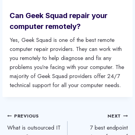
Can Geek Squad repair your
computer remotely?
Yes, Geek Squad is one of the best remote
computer repair providers. They can work with
you remotely to help diagnose and fix any
problems you’re facing with your computer. The
majority of Geek Squad providers offer 24/7
technical support for all your computer needs.
Post
PREVIOUS
NEXT
What is outsourced IT
7 best endpoint
navigation