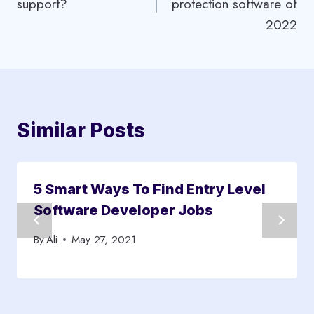
support?
protection software of
2022
Similar Posts
5 Smart Ways To Find Entry Level
Software Developer Jobs
By
Ali
May 27, 2021