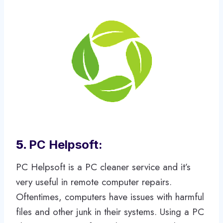
5.
PC Helpsoft:
PC Helpsoft is a PC cleaner service and it’s
very useful in remote computer repairs.
Oftentimes, computers have issues with harmful
files and other junk in their systems. Using a PC