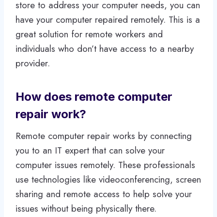
store to address your computer needs, you can
have your computer repaired remotely. This is a
great solution for remote workers and
individuals who don’t have access to a nearby
provider.
How does remote computer
repair work?
Remote computer repair works by connecting
you to an IT expert that can solve your
computer issues remotely. These professionals
use technologies like videoconferencing, screen
sharing and remote access to help solve your
issues without being physically there.