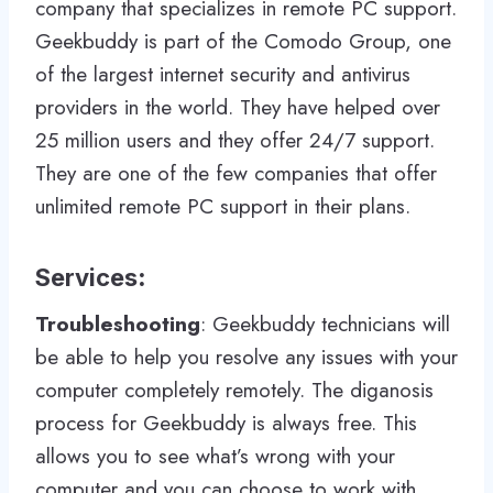
company that specializes in remote PC support.
Geekbuddy is part of the Comodo Group, one
of the largest internet security and antivirus
providers in the world. They have helped over
25 million users and they offer 24/7 support.
They are one of the few companies that offer
unlimited remote PC support in their plans.
Services
:
Troubleshooting
: Geekbuddy technicians will
be able to help you resolve any issues with your
computer completely remotely. The diganosis
process for Geekbuddy is always free. This
allows you to see what’s wrong with your
computer and you can choose to work with