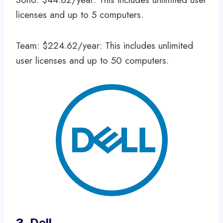
licenses and up to 5 computers.
Team: $224.62/year: This includes unlimited
user licenses and up to 50 computers.
3.
Dell