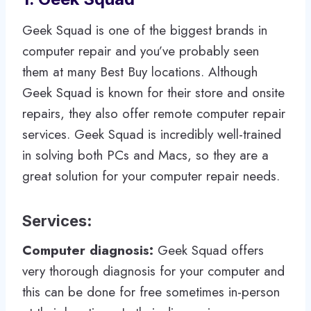
Geek Squad is one of the biggest brands in
computer repair and you’ve probably seen
them at many Best Buy locations. Although
Geek Squad is known for their store and onsite
repairs, they also offer remote computer repair
services. Geek Squad is incredibly well-trained
in solving both PCs and Macs, so they are a
great solution for your computer repair needs.
Services
:
Computer diagnosis:
Geek Squad offers
very thorough diagnosis for your computer and
this can be done for free sometimes in-person