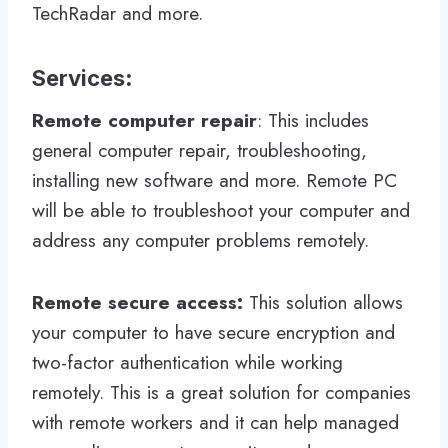
TechRadar and more.
Services
:
Remote computer repair
: This includes
general computer repair, troubleshooting,
installing new software and more. Remote PC
will be able to troubleshoot your computer and
address any computer problems remotely.
Remote secure access:
This solution allows
your computer to have secure encryption and
two-factor authentication while working
remotely. This is a great solution for companies
with remote workers and it can help managed