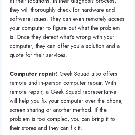
at their locations. In their diagnosis process,
they will thoroughly check for hardware and
software issues. They can even remotely access
your computer to figure out what the problem
is. Once they detect what’s wrong with your
computer, they can offer you a solution and a
quote for their services.
Computer repair:
Geek Squad also offers
remote and in-person computer repair. With
remote repair, a Geek Squad representative
will help you fix your computer over the phone,
screen sharing or another method. If the
problem is too complex, you can bring it to
their stores and they can fix it.