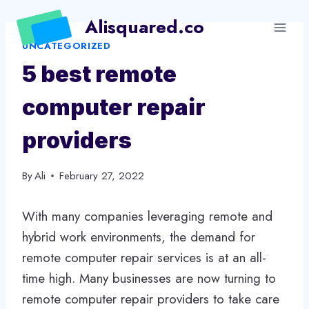
Skip
Alisquared.co
to
UNCATEGORIZED
content
5 best remote
computer repair
providers
By
Ali
February 27, 2022
With many companies leveraging remote and
hybrid work environments, the demand for
remote computer repair services is at an all-
time high. Many businesses are now turning to
remote computer repair providers to take care