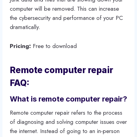
computer will be removed. This can increase
the cybersecurity and performance of your PC
dramatically.
Pricing:
Free to download
Remote computer repair
FAQ:
What is remote computer repair?
Remote computer repair refers to the process
of diagnosing and solving computer issues over
the internet. Instead of going to an in-person