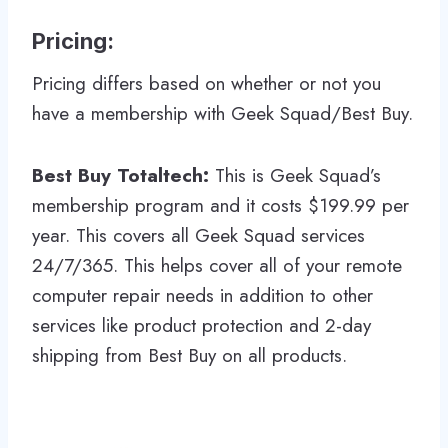
Pricing:
Pricing differs based on whether or not you
have a membership with Geek Squad/Best Buy.
Best Buy Totaltech:
This is Geek Squad’s
membership program and it costs $199.99 per
year. This covers all Geek Squad services
24/7/365. This helps cover all of your remote
computer repair needs in addition to other
services like product protection and 2-day
shipping from Best Buy on all products.